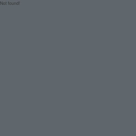
Not found!